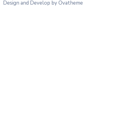
Design and Develop by Ovatheme