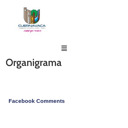
Organigrama
Facebook Comments