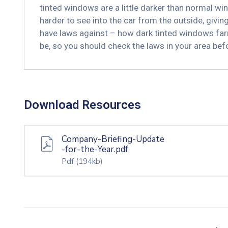
tinted windows are a little darker than normal win
harder to see into the car from the outside, givi
have laws against – how dark tinted windows far
be, so you should check the laws in your area be
Download Resources
Company-Briefing-Update
-for-the-Year.pdf
Pdf
(194kb)