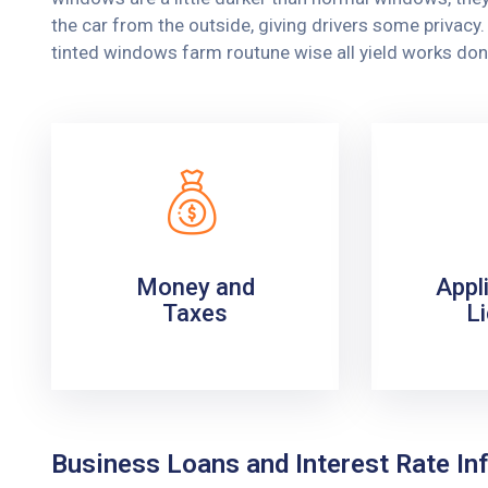
the car from the outside, giving drivers some privac
tinted windows farm routune wise all yield works don
Money and
Appl
Taxes
L
Business Loans and Interest Rate Inf