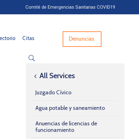
Comité de Emergencias Sanitarias COVID19
ectorio
Citas
Denuncias
All Services
Juzgado Cívico
Agua potable y saneamiento
Anuencias de licencias de
funcionamiento