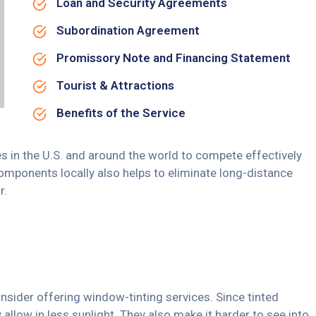
Loan and Security Agreements
Subordination Agreement
Promissory Note and Financing Statement
Tourist & Attractions
Benefits of the Service
s in the U.S. and around the world to compete effectively
omponents locally also helps to eliminate long-distance
r.
nsider offering window-tinting services. Since tinted
allow in less sunlight. They also make it harder to see into