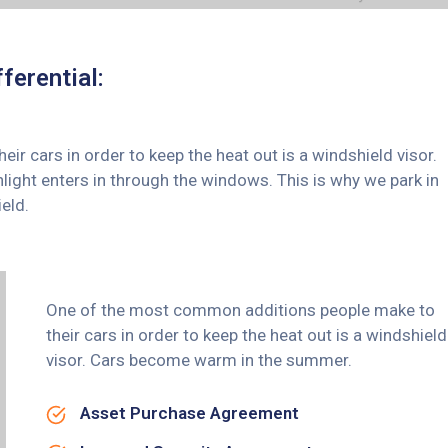
ferential:
 cars in order to keep the heat out is a windshield visor.
ght enters in through the windows. This is why we park in
eld.
One of the most common additions people make to
their cars in order to keep the heat out is a windshield
visor. Cars become warm in the summer.
Asset Purchase Agreement