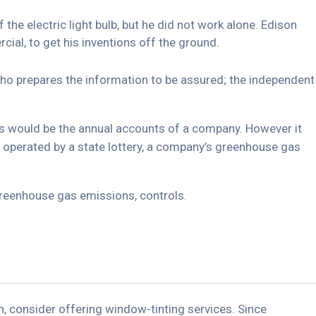
he electric light bulb, but he did not work alone. Edison
ial, to get his inventions off the ground.
 who prepares the information to be assured; the independent
his would be the annual accounts of a company. However it
 operated by a state lottery, a company’s greenhouse gas
greenhouse gas emissions, controls.
, consider offering window-tinting services. Since