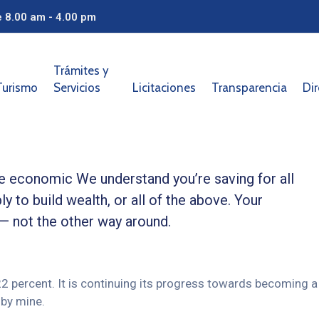
e 8.00 am - 4.00 pm
Trámites y
Turismo
Servicios
Licitaciones
Transparencia
Dir
ble economic We understand you’re saving for all
ly to build wealth, or all of the above. Your
 — not the other way around.
 22 percent. It is continuing its progress towards becoming a
by mine.