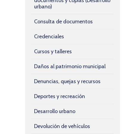
documentos y copias (Desarrollo
urbano)
Consulta de documentos
Credenciales
Cursos y talleres
Daños al patrimonio municipal
Denuncias, quejas y recursos
Deportes y recreación
Desarrollo urbano
Devolución de vehículos