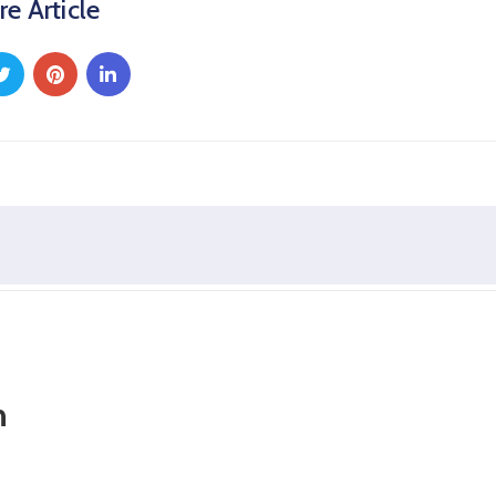
re Article
n