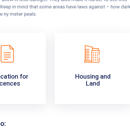
y. Keep in mind that some areas have laws against – how dar
e ny meter peals.
ication for
Housing and
icences
Land
o: