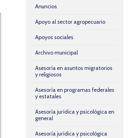
Anuncios
Apoyo al sector agropecuario
Apoyos sociales
Archivo municipal
Asesoría en asuntos migratorios
y religiosos
Asesoría en programas federales
y estatales
Asesoría jurídica y psicológica en
general
Asesoría jurídica y psicológica