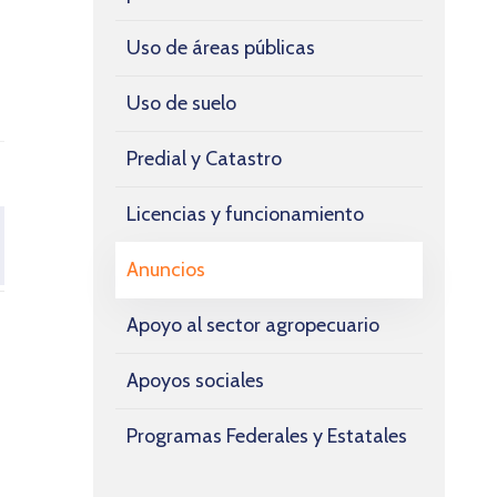
Uso de áreas públicas
Uso de suelo
Predial y Catastro
Licencias y funcionamiento
Anuncios
Apoyo al sector agropecuario
Apoyos sociales
Programas Federales y Estatales