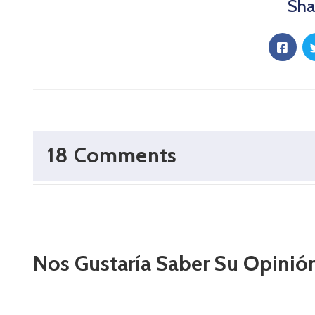
Sha
18 Comments
Nos Gustaría Saber Su Opinió