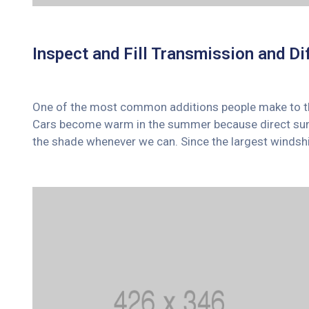
Inspect and Fill Transmission and Dif
One of the most common additions people make to their
Cars become warm in the summer because direct sunli
the shade whenever we can. Since the largest windshi