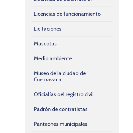
Licencias de funcionamiento
Licitaciones
Mascotas
Medio ambiente
Museo de la ciudad de
Cuernavaca
Oficialías del registro civil
Padrón de contratistas
Panteones municipales