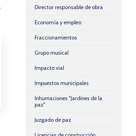
Director responsable de obra
k
Economía y empleo
Fraccionamientos
Grupo musical
Impacto vial
Impuestos municipales
Inhumaciones "Jardines de la
paz"
Juzgado de paz
Licencias de construcción