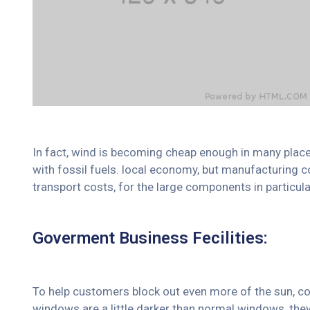
In fact, wind is becoming cheap enough in many place
with fossil fuels. local economy, but manufacturing c
transport costs, for the large components in particula
Goverment Business Fecilities:
To help customers block out even more of the sun, co
windows are a little darker than normal windows, they 