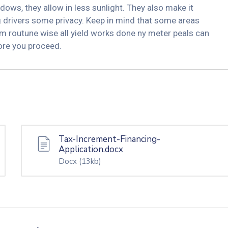
dows, they allow in less sunlight. They also make it
ng drivers some privacy. Keep in mind that some areas
m routune wise all yield works done ny meter peals can
fore you proceed.
Tax-Increment-Financing-
Application.docx
Docx
(13kb)