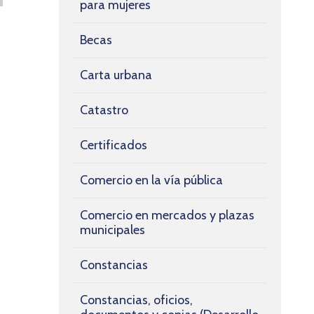
para mujeres
Becas
Carta urbana
Catastro
Certificados
Comercio en la vía pública
Comercio en mercados y plazas
municipales
Constancias
Constancias, oficios,