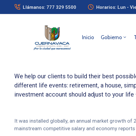
Llámanos: 777 329 5500
Horarios: Lun - Vi
Inicio
Gobierno
We help our clients to build their best possi
different life events: retirement, a house, simp
investment account should adjust to your life
It was installed globally, an annual market growth of
mainstream competitive salary and economy reports 