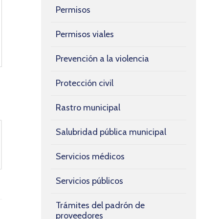
Permisos
Permisos viales
Prevención a la violencia
Protección civil
Rastro municipal
Salubridad pública municipal
Servicios médicos
Servicios públicos
Trámites del padrón de
proveedores