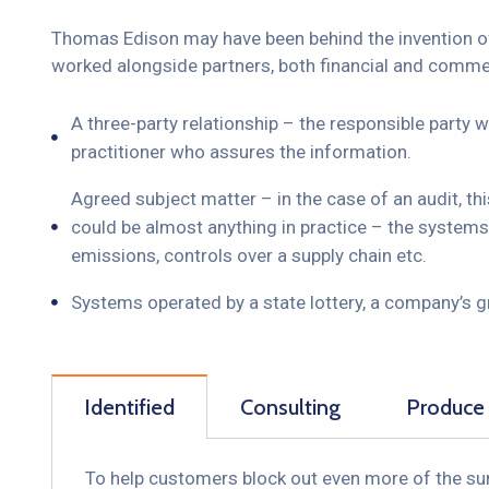
Thomas Edison may have been behind the invention of t
worked alongside partners, both financial and commerc
A three-party relationship – the responsible party
practitioner who assures the information.
Agreed subject matter – in the case of an audit, t
could be almost anything in practice – the systems
emissions, controls over a supply chain etc.
Systems operated by a state lottery, a company’s 
Identified
Consulting
Produce
To help customers block out even more of the sun